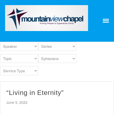
Home
About
Messages
Bulletins
Prayer Warrior
Missions
Events
Contact
Our Pastor
Youth
Children
“Living in Eternity”
Nursery Schedule
Jr. Church Schedule
June 5, 2022
How to share the Gospel with a
Child