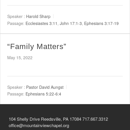
Child Protection Policy
Live Stream
Speaker :
Harold Sharp
Passage:
Ecclesiastes 3:11
,
John 17:1-3
,
Ephesians 3:17-19
Missions
“Family Matters”
Contact
May 15, 2022
Give
Bulletins
Events
Speaker :
Pastor David Aungst
Passage:
Ephesians 5:22-6:4
104 Shelly Drive Reedsville, PA 17084 717.667.3312
office@mountainviewchapel.org