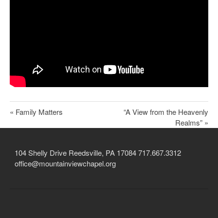
Child Protection Policy
Live Stream
Missions
Contact
Give
« Family Matters
“A View from the Heavenly
Bulletins
Realms” »
Events
104 Shelly Drive Reedsville, PA 17084 717.667.3312
office@mountainviewchapel.org