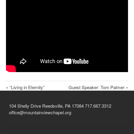
Child Protection Policy
Live Stream
Missions
Contact
Give
Bulletins
Events
« “Living in Eternity”
Guest Speaker: Tom Palmer »
104 Shelly Drive Reedsville, PA 17084 717.667.3312
office@mountainviewchapel.org