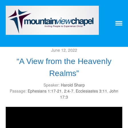
Home
About
Messages
Bulletins
June 12, 2022
Prayer Warrior
Missions
“A View from the Heavenly
Events
Realms”
Contact
Our Pastor
Speaker:
Harold Sharp
Youth
Passage:
Ephesians 1:17-21
,
2:4-7
,
Ecclesiastes 3:11
,
John
17:3
Children
Nursery Schedule
Jr. Church Schedule
How to share the Gospel with a
Child