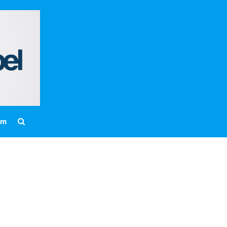
Home
About
Messages
Bulletins
Prayer Warrior
Missions
am
Events
Contact
Our Pastor
Youth
Children
Nursery Schedule
Jr. Church Schedule
How to share the Gospel with a