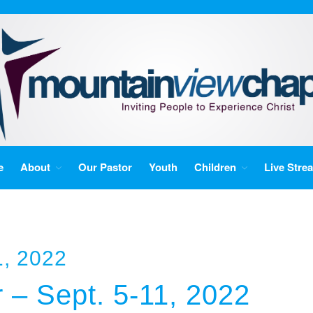
e
About
Our Pastor
Youth
Children
Live Stre
, 2022
 – Sept. 5-11, 2022