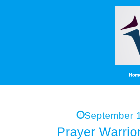
Hom
September 1
Prayer Warrior