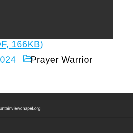
F, 166KB)
2024
Prayer Warrior
ntainviewchapel.org