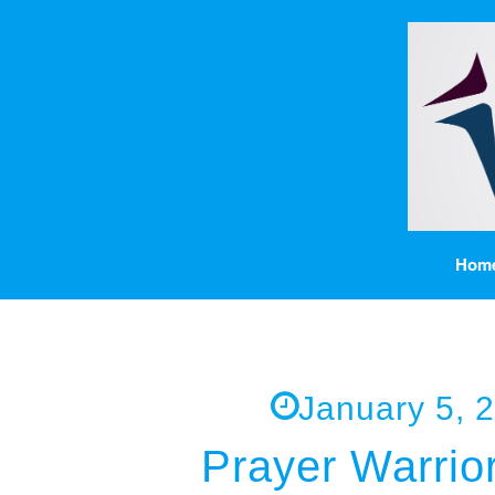
Hom
January 5, 
Prayer Warrior