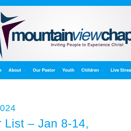
e
About
Our Pastor
Youth
Children
Live Stre
2024
 List – Jan 8-14,