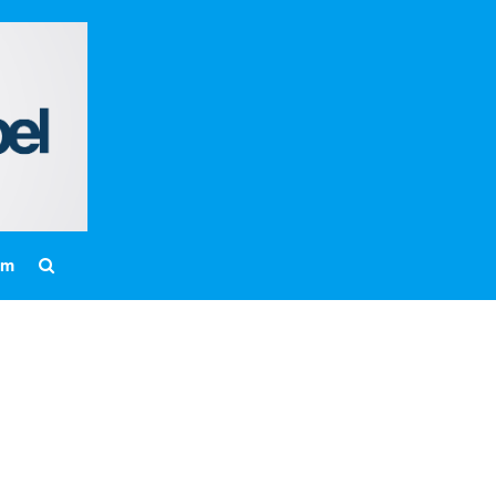
Home
About
Messages
Bulletins
Prayer Warrior
Missions
am
Events
Contact
Our Pastor
Youth
Children
Nursery Schedule
Jr. Church Schedule
How to share the Gospel with a