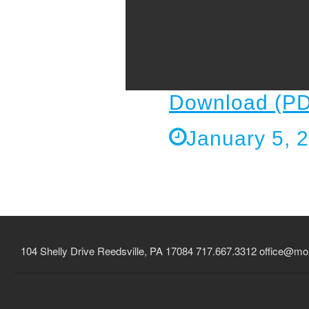
Download (PD
January 5, 
104 Shelly Drive Reedsville, PA 17084 717.667.3312
office@mou