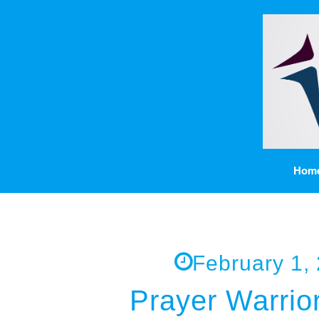
Hom
February 1,
Prayer Warrio