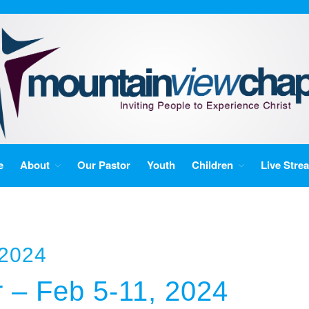
e
About
Our Pastor
Youth
Children
Live Stre
 2024
r – Feb 5-11, 2024