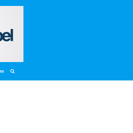
Home
About
Messages
Bulletins
Prayer Warrior
Missions
am
Events
Contact
Our Pastor
Youth
Children
Nursery Schedule
Jr. Church Schedule
How to share the Gospel with a