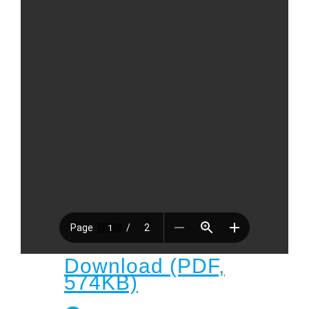
Child
Child Protection Policy
Live Stream
Missions
Contact
Give
Bulletins
Events
Download (PDF,
574KB)