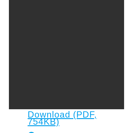
Child
Child Protection Policy
Live Stream
Missions
Contact
Give
Bulletins
Events
Download (PDF,
754KB)