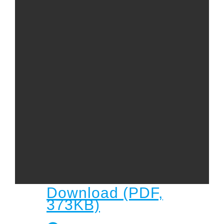
Child
Child Protection Policy
Live Stream
Missions
Contact
Give
Bulletins
Events
Download (PDF,
373KB)