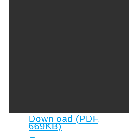
Child
Child Protection Policy
Live Stream
Missions
Contact
Give
Bulletins
Events
Download (PDF,
669KB)