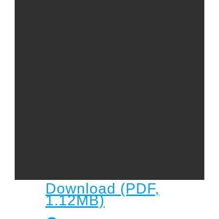
Child
Child Protection Policy
Live Stream
Missions
Contact
Give
Bulletins
Events
Download (PDF,
1.12MB)