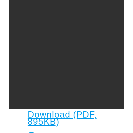
Child
Child Protection Policy
Live Stream
Missions
Contact
Give
Bulletins
Events
Download (PDF,
895KB)