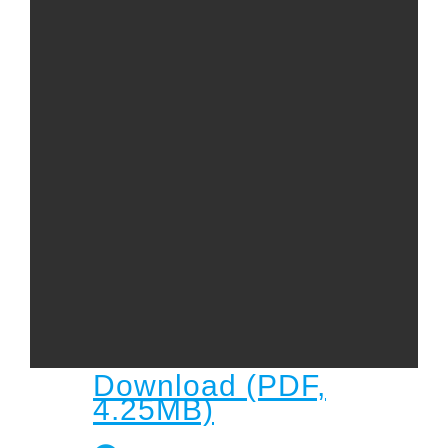
Child
Child Protection Policy
Live Stream
Missions
Contact
Give
Bulletins
Events
Download (PDF,
4.25MB)