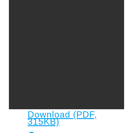
Child
Child Protection Policy
Live Stream
Missions
Contact
Give
Bulletins
Events
Download (PDF,
315KB)