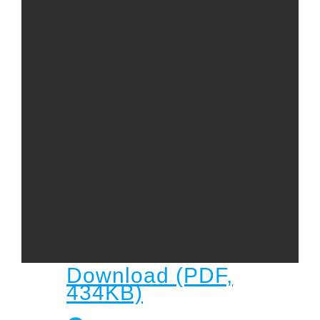
Child
Child Protection Policy
Live Stream
Missions
Contact
Give
Bulletins
Events
Download (PDF,
434KB)