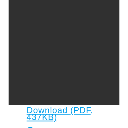
Child
Child Protection Policy
Live Stream
Missions
Contact
Give
Bulletins
Events
Download (PDF,
437KB)