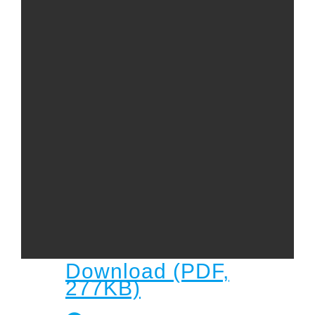
Child
Child Protection Policy
Live Stream
Missions
Contact
Give
Bulletins
Events
Download (PDF,
277KB)