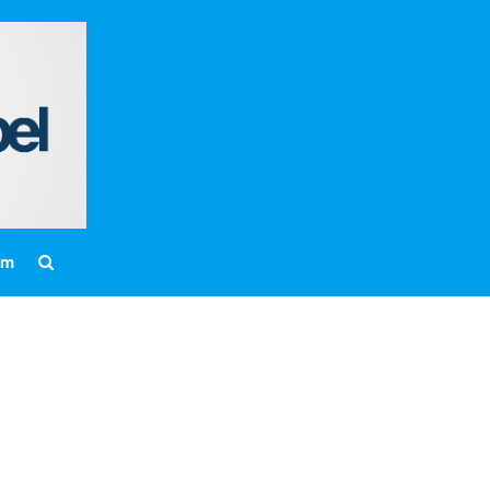
Home
About
Messages
Bulletins
Prayer Warrior
Missions
am
Events
Contact
Our Pastor
Youth
Children
Nursery Schedule
Jr. Church Schedule
How to share the Gospel with a