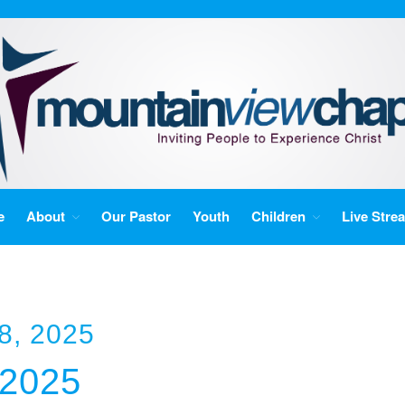
e
About
Our Pastor
Youth
Children
Live Stre
8, 2025
/2025