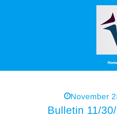
Hom
November 2
Bulletin 11/30