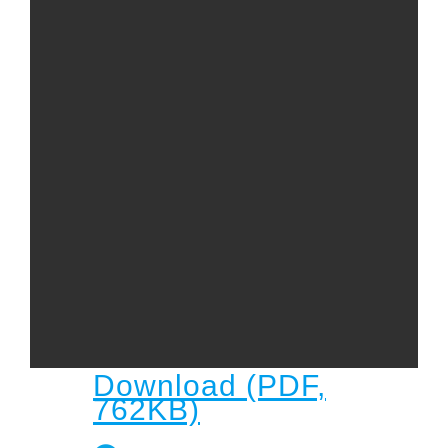
Child
Child Protection Policy
Live Stream
Missions
Contact
Give
Bulletins
Events
Download (PDF,
762KB)