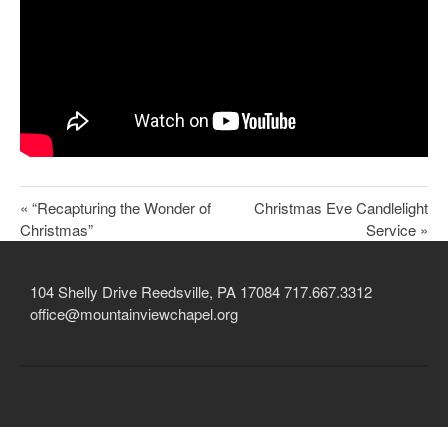
Child Protection Policy
Live Stream
Missions
Contact
Give
« “Recapturing the Wonder of
Christmas Eve Candlelight
Christmas”
Service »
Bulletins
Events
104 Shelly Drive Reedsville, PA 17084 717.667.3312
office@mountainviewchapel.org