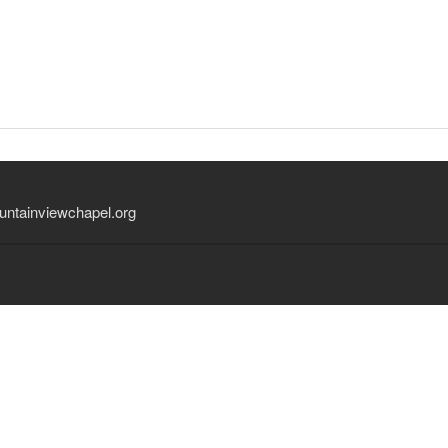
ntainviewchapel.org