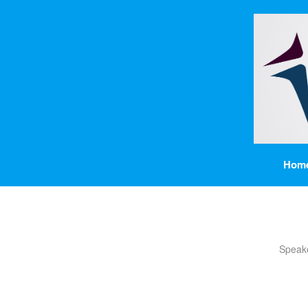
Hom
Speak