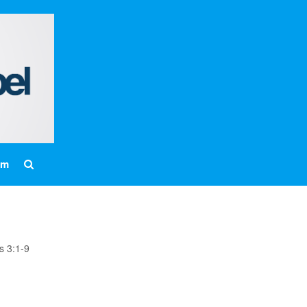
Home
About
Messages
Bulletins
Prayer Warrior
Missions
Events
am
Contact
Our Pastor
Youth
Children
s 3:1-9
Nursery Schedule
Jr. Church Schedule
How to share the Gospel with a
Child