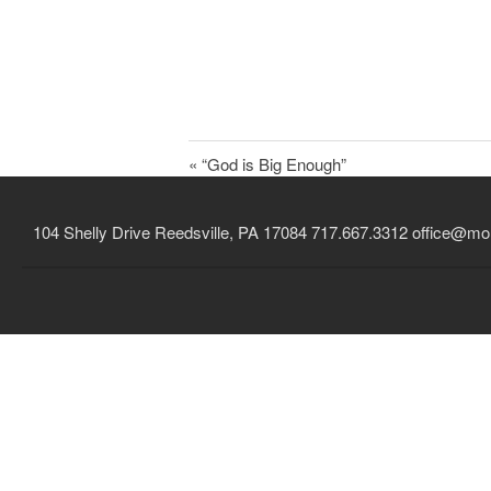
« “God is Big Enough”
104 Shelly Drive Reedsville, PA 17084 717.667.3312
office@mou