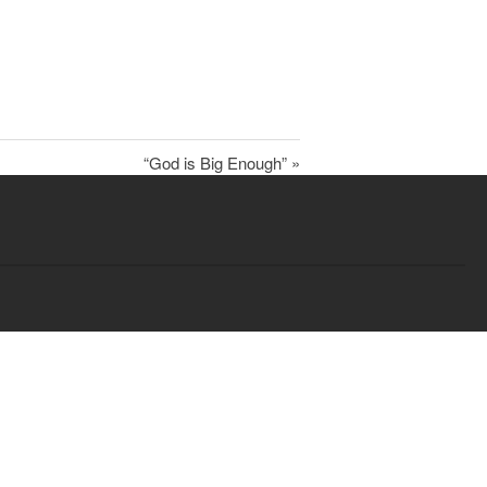
Child Protection Policy
Live Stream
Missions
“God is Big Enough” »
Contact
Give
Bulletins
Events