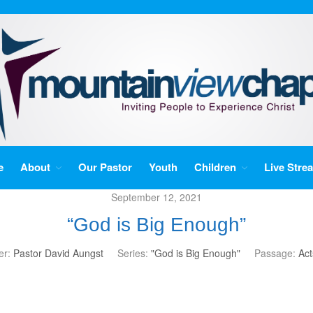
e
About
Our Pastor
Youth
Children
Live Stre
September 12, 2021
“God is Big Enough”
er:
Pastor David Aungst
Series:
"God is Big Enough"
Passage:
Act