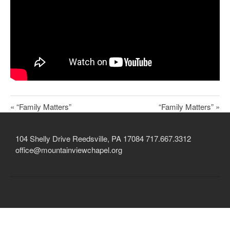
Child Protection Policy
Live Stream
Missions
Contact
Give
« “Family Matters”
“Family Matters” »
Bulletins
Events
104 Shelly Drive Reedsville, PA 17084 717.667.3312
office@mountainviewchapel.org