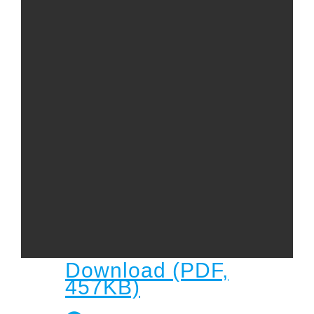
Child
Child Protection Policy
Live Stream
Missions
Contact
Give
Bulletins
Events
Download (PDF,
457KB)