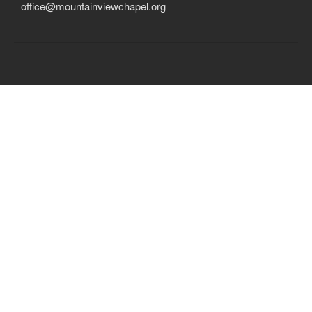
office@mountainviewchapel.org
Child Protection Policy
Live Stream
Missions
Contact
Give
Bulletins
Events